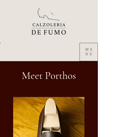
ME
NU
Meet Porthos