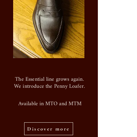
The Essential line grows again.
We introduce the Penny Loafer.
Available in MTO and MTM
Discover more