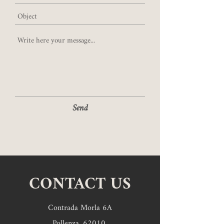
Send
CONTACT US
Contrada Morla 6A
Pollenza,
62010