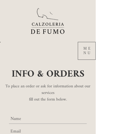
ME
NU
INFO & ORDERS
To place an order or ask for information about our
services
fill out the form below.